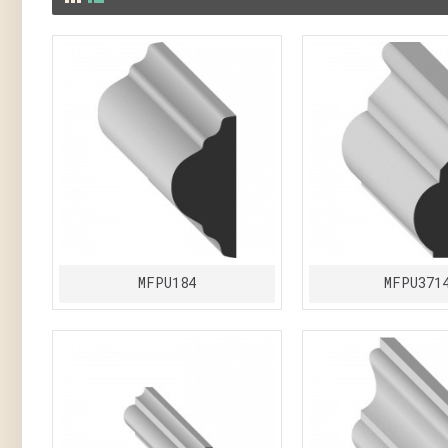
MFPU184
MFPU371