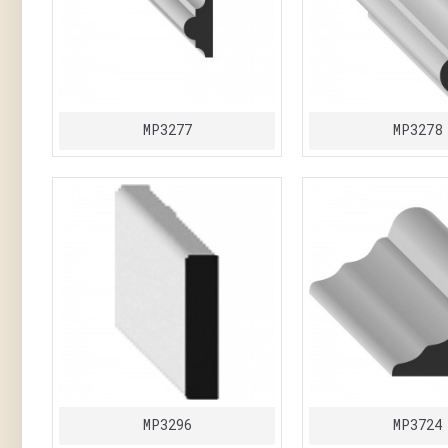
MP3277
MP3278
MP3296
MP3724