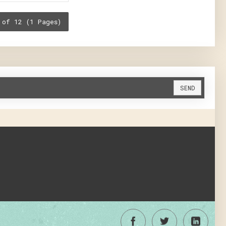
 of 12 (1 Pages)
SEND