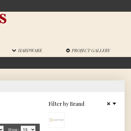
HARDWARE
PROJECT GALLERY
!
Filter by Brand
Show: