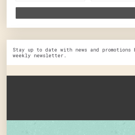
Stay up to date with news and promotions 
weekly newsletter.