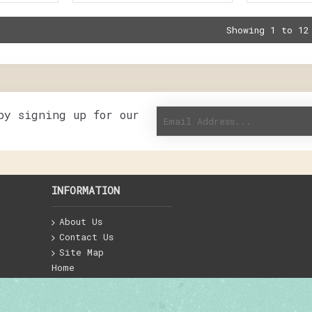
Showing 1 to 12
by signing up for our
INFORMATION
About Us
Contact Us
Site Map
Home