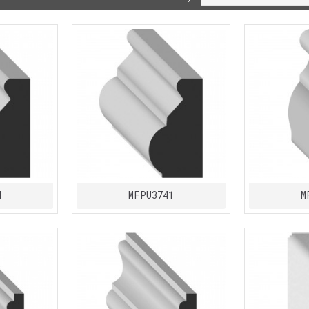
4
MFPU3741
M