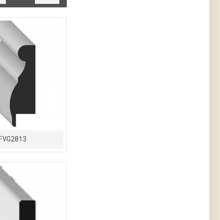
FVG2013