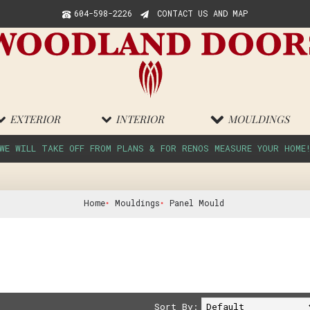
604-598-2226
CONTACT US AND MAP
EXTERIOR
INTERIOR
MOULDINGS
WE WILL TAKE OFF FROM PLANS & FOR RENOS MEASURE YOUR HOME
Home
Mouldings
Panel Mould
Sort By: