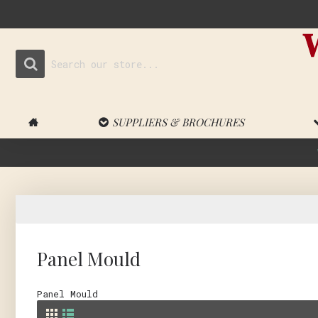
SUPPLIERS & BROCHURES
Panel Mould
Panel Mould