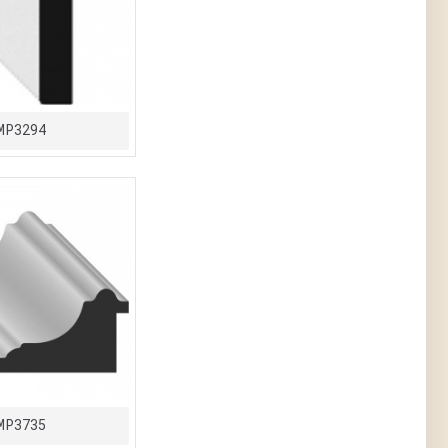
MP3294
MP3735