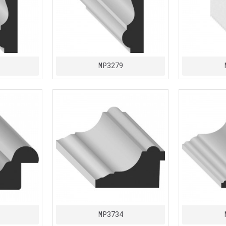
MP3279
MP3734