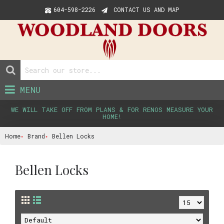
604-598-2226
CONTACT US AND MAP
MENU
WE WILL TAKE OFF FROM PLANS & FOR RENOS MEASURE YOUR
HOME!
Home
Brand
Bellen Locks
Bellen Locks