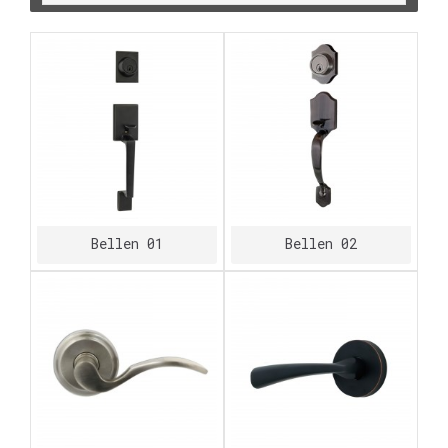
Bellen 01
Bellen 02