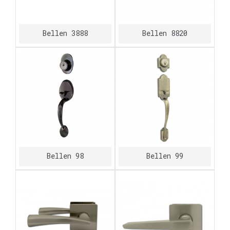
Bellen 3888
Bellen 8820
Bellen 98
Bellen 99