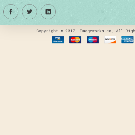
Copyright © 2017, Imageworks.ca, All Righ