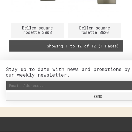
Bellen square
Bellen square
rosette 3808
rosette 8820
Showing 1 to 12 of 12 (1 Pages)
Stay up to date with news and promotions by
our weekly newsletter.
SEND