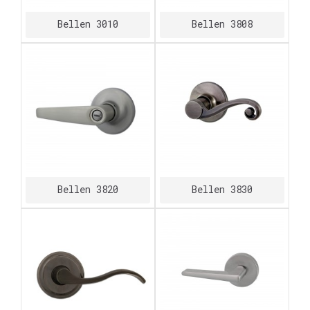
Bellen 3010
Bellen 3808
Bellen 3820
Bellen 3830