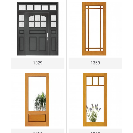
1329
1359