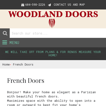
604-598-2226
CONTACT US AND MAP
MENU
WE WILL TAKE OFF FROM PLANS & FOR RENOS MEASURE YOUR
HOME!
Home
French Doors
French Doors
Bonjour! Make your home as elegant as a Parisian
with beautiful french doors.
Maximizes space with the ability to open into a
room or outward to best fit your home's