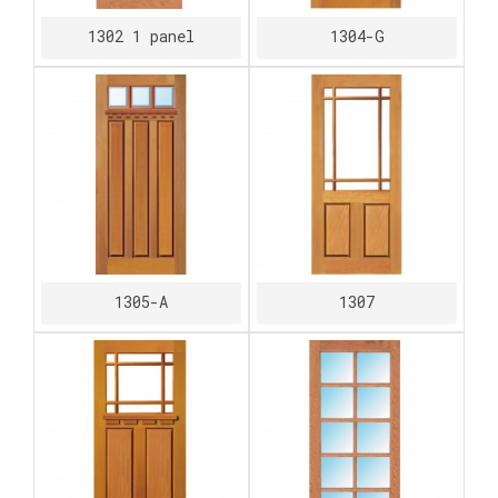
1302 1 panel
1304-G
1305-A
1307