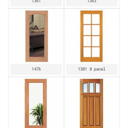
1361
1363
1476
1301 8 panel