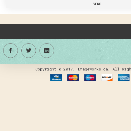
SEND
Copyright © 2017, Imageworks.ca, All Righ