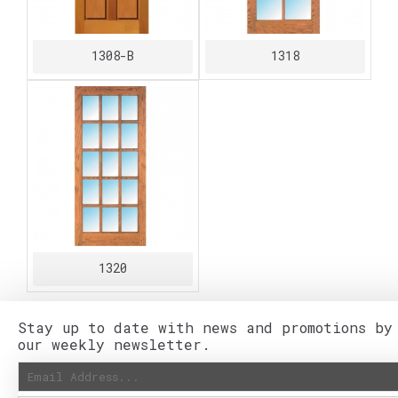
1308-B
1318
1320
Stay up to date with news and promotions by
our weekly newsletter.