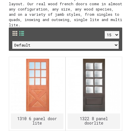
layout. Our real wood french doors come in almost
any configuration, any size, any wood species,
and on a variety of jamb styles, from singles to
quads, inswing and outswing, single lite and multi
lite.
1310 6 panel door
1322 8 panel
lite
doorlite